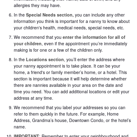
allergies they may have.
In the
Special Needs section,
you can include any other
information you think is important for a nanny to know about
your children's health, medical needs, special needs, etc.
We recommend that you
enter the information for all of
your children
, even if the appointment you’re immediately
making is for one or a few of the children only.
In the
Locations section
, you’ll enter the address where
your nanny appointment is to take place. It can be your
home, a friend's or family member’s home, or a hotel. This
section is important because it will help determine whether
there are nannies available in your area on the date and
time you need. You can add additional locations or edit your
address at any time.
We recommend that you label your addresses so you can
refer to them quickly in the future. For example, Home
Address, Grandma’s house, Downtown Condo, or the hotel’s
name.
IMPORTANT
: Remember to enter your neighbourhood and