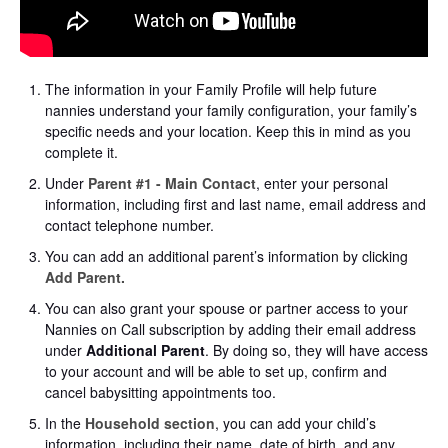
The information in your Family Profile will help future
nannies understand your family configuration, your family’s
specific needs and your location. Keep this in mind as you
complete it.
Under
Parent #1 - Main Contact
, enter your personal
information, including first and last name, email address and
contact telephone number.
You can add an additional parent’s information by clicking
Add Parent.
You can also grant your spouse or partner access to your
Nannies on Call subscription by adding their email address
under
Additional Parent
. By doing so, they will have access
to your account and will be able to set up, confirm and
cancel babysitting appointments too.
In the
Household section
, you can add your child’s
information, including their name, date of birth, and any