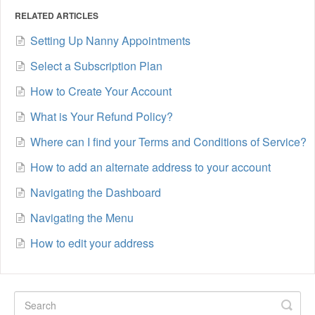
RELATED ARTICLES
Setting Up Nanny Appointments
Select a Subscription Plan
How to Create Your Account
What is Your Refund Policy?
Where can I find your Terms and Conditions of Service?
How to add an alternate address to your account
Navigating the Dashboard
Navigating the Menu
How to edit your address