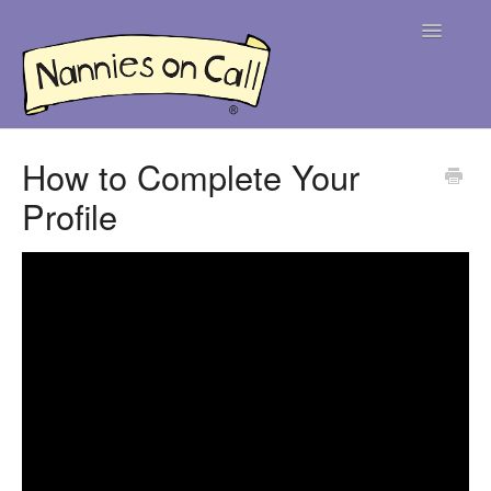
Toggle
Navigatio
Help Centre
How to Complete Your
Profile
For Parents
For Nannies
Contact