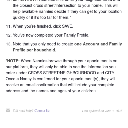
the closest cross street/intersection to your home. This will
help available nannies decide if they can get to your location
quickly or if it’s too far for them.*
When you’re finished, click SAVE.
You’ve now completed your Family Profile.
Note that you only need to create
one Account and Family
Profile per household.
*NOTE:
When Nannies browse through your appointments on
our platform, they will only be able to see the information you
enter under CROSS STREET/NEIGHBOURHOOD and CITY.
Once a Nanny is confirmed for your appointment(s), they will
receive an email confirmation that will include your complete
address and the names and ages of your children.
Still need help?
Contact Us
Last updated on June 3, 2026