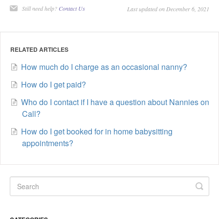
Still need help?
Contact Us
Last updated on December 6, 2021
RELATED ARTICLES
How much do I charge as an occasional nanny?
How do I get paid?
Who do I contact if I have a question about Nannies on
Call?
How do I get booked for in home babysitting
appointments?