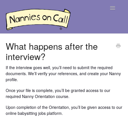
Toggle
Navigatio
Help Centre
What happens after the
interview?
For Parents
For Nannies
If the interview goes well, you’ll need to submit the required
documents. We’ll verify your references, and create your Nanny
profile.
Contact
Once your file is complete, you’ll be granted access to our
required Nanny Orientation course.
Upon completion of the Orientation, you’ll be given access to our
online babysitting jobs platform.