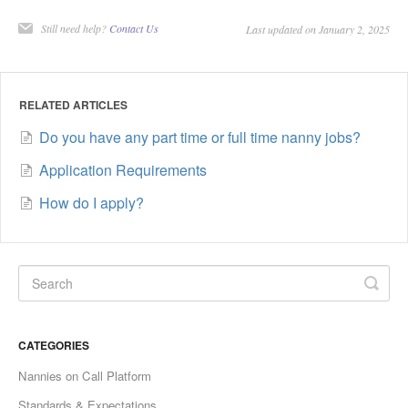
Still need help?
Contact Us
Last updated on January 2, 2025
RELATED ARTICLES
Do you have any part time or full time nanny jobs?
Application Requirements
How do I apply?
CATEGORIES
Nannies on Call Platform
Standards & Expectations