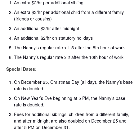
An extra $2/hr per additional sibling
An extra $3/hr per additional child from a different family
(friends or cousins)
An additional $2/hr after midnight
An additional $2/hr on statutory holidays
The Nanny’s regular rate x 1.5 after the 8th hour of work
The Nanny’s regular rate x 2 after the 10th hour of work
Special Dates:
On December 25, Christmas Day (all day), the Nanny’s base
rate is doubled.
On New Year’s Eve beginning at 5 PM, the Nanny’s base
rate is doubled.
Fees for additional siblings, children from a different family,
and after midnight are also doubled on December 25 and
after 5 PM on December 31.