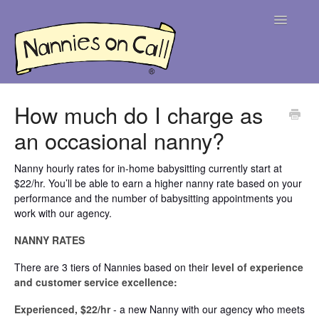
Toggle
Navigatio
Help Centre
How much do I charge as
an occasional nanny?
For Parents
For Nannies
Nanny hourly rates for in-home babysitting currently start at
$22/hr. You’ll be able to earn a higher nanny rate based on your
performance and the number of babysitting appointments you
Contact
work with our agency.
NANNY RATES
There are 3 tiers of Nannies based on their
level of experience
and customer service excellence:
Experienced, $22/hr
- a new Nanny with our agency who meets