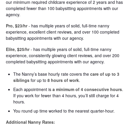
our minimum required childcare experience of 2 years and has
completed fewer than 100 babysitting appointments with our
agency.
Pro, $23/hr
- has multiple years of solid, full-time nanny
experience, excellent client reviews, and over 100 completed
babysitting appointments with our agency.
Elite, $25/hr
- has multiple years of solid, full-time nanny
experience, consistently glowing client reviews, and over 200
completed babysitting appointments with our agency.
The Nanny’s base hourly rate covers the
care of up to 3
siblings
for up to
8 hours of work
.
Each appointment is
a minimum of 4 consecutive hours
.
If you work for fewer than 4 hours, you’ll still charge for 4
hours.
You round up time worked to the nearest quarter-hour.
Additional Nanny Rates: