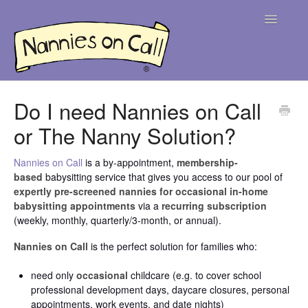
Toggle
Navigatio
Help Centre
Do I need Nannies on Call
or The Nanny Solution?
For Parents
For Nannies
Nannies on Call
is a by-appointment,
membership-
based
babysitting service that gives you access to our pool of
expertly pre-screened nannies for occasional in-home
Contact
babysitting appointments
via a
recurring subscription
(weekly, monthly, quarterly/3-month, or annual).
Nannies on Call
is the perfect solution for families who:
need only
occasional
childcare (e.g. to cover school
professional development days, daycare closures, personal
appointments, work events, and date nights)