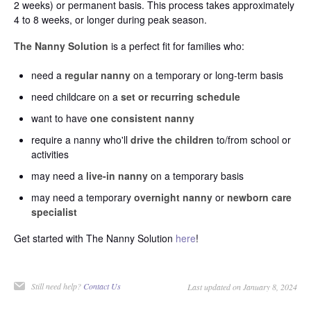
2 weeks) or permanent basis. This process takes approximately
4 to 8 weeks, or longer during peak season.
The Nanny Solution
is a perfect fit for families who:
need a
regular nanny
on a temporary or long-term basis
need childcare on a
set or recurring schedule
want to have
one consistent nanny
require a nanny who'll
drive the children
to/from school or
activities
may need a
live-in nanny
on a temporary basis
may need a temporary
overnight nanny
or
newborn care
specialist
Get started with The Nanny Solution
here
!
Still need help?
Contact Us
Last updated on January 8, 2024