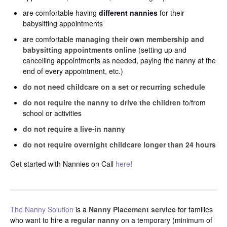
are comfortable having
different nannies
for their
babysitting appointments
are comfortable
managing their own membership and
babysitting appointments online
(setting up and
cancelling appointments as needed, paying the nanny at the
end of every appointment, etc.)
do not need childcare on a set or recurring schedule
do not require the nanny to drive the children
to/from
school or activities
do not require a live-in nanny
do not require overnight childcare longer than 24 hours
Get started with Nannies on Call
here
!
The Nanny Solution
is a
Nanny Placement service
for families
who want to hire a
regular nanny
on a temporary (minimum of