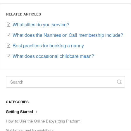
RELATED ARTICLES
What cities do you service?
What does the Nannies on Call membership include?
Best practices for booking a nanny
What does occasional childcare mean?
CATEGORIES
Getting Started
How to Use the Online Babysitting Platform
Guidelines and Expectations