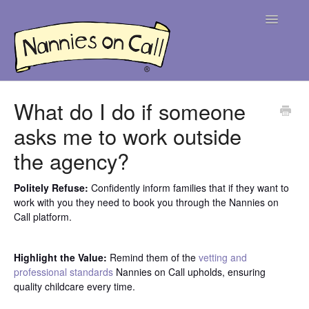
Toggle
Navigatio
Help Centre
What do I do if someone
asks me to work outside
For Parents
the agency?
For Nannies
Politely Refuse:
Confidently inform families that if they want to
Contact
work with you they need to book you through the Nannies on
Call platform.
Highlight the Value:
Remind them of the
vetting and
professional standards
Nannies on Call upholds, ensuring
quality childcare every time.