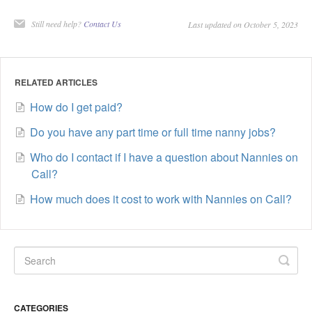
Still need help?
Contact Us
Last updated on October 5, 2023
RELATED ARTICLES
How do I get paid?
Do you have any part time or full time nanny jobs?
Who do I contact if I have a question about Nannies on
Call?
How much does it cost to work with Nannies on Call?
CATEGORIES