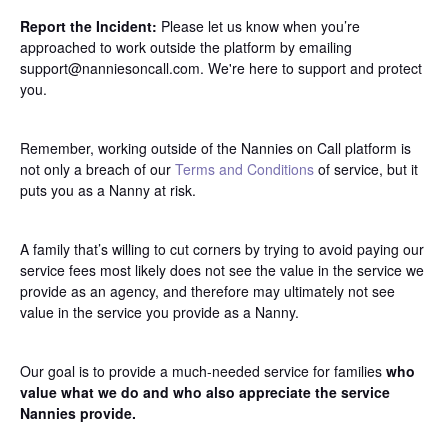
Report the Incident:
Please let us know when you’re
approached to work outside the platform by emailing
support@nanniesoncall.com. We're here to support and protect
you.
Remember, working outside of the Nannies on Call platform is
not only a breach of our
Terms and Conditions
of service, but it
puts you as a Nanny at risk.
A family that’s willing to cut corners by trying to avoid paying our
service fees most likely does not see the value in the service we
provide as an agency, and therefore may ultimately not see
value in the service you provide as a Nanny.
Our goal is to provide a much-needed service for families
who
value what we do and who also appreciate the service
Nannies provide.