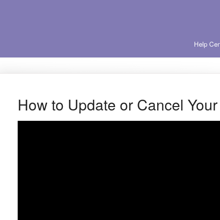
Help Cen
How to Update or Cancel You