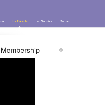
tre
For Parents
For Nannies
Contact
r Membership