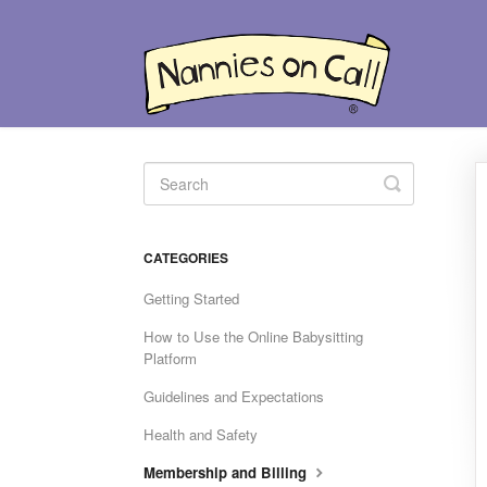
Toggle
Search
CATEGORIES
Getting Started
How to Use the Online Babysitting
Platform
Guidelines and Expectations
Health and Safety
Membership and Billing