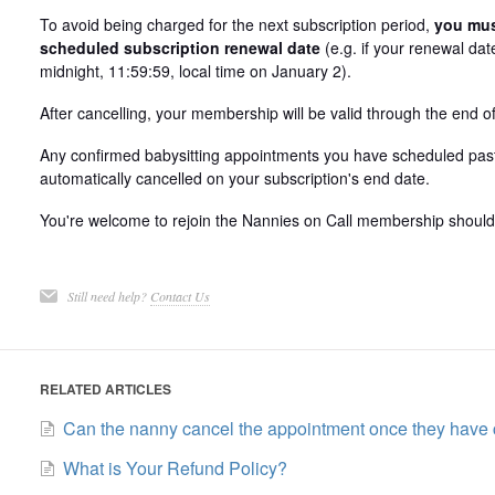
To avoid being charged for the next subscription period,
you must
scheduled subscription renewal date
(e.g. if your renewal da
midnight, 11:59:59, local time on January 2).
After cancelling, your membership will be valid through the end of 
Any confirmed babysitting appointments you have scheduled past 
automatically cancelled on your subscription's end date.
You're welcome to rejoin the Nannies on Call membership should 
Still need help?
Contact Us
RELATED ARTICLES
Can the nanny cancel the appointment once they have
What is Your Refund Policy?