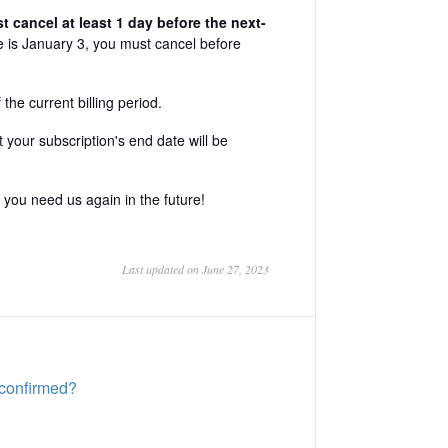
 cancel at least 1 day before the next-
te is January 3, you must cancel before
the current billing period.
your subscription's end date will be
you need us again in the future!
Last updated on June 27, 2023
 confirmed?