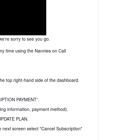
e're sorry to see you go.
ny time using the Nannies on Call
the top right-hand side of the dashboard.
CRIPTION PAYMENT”.
ling information, payment method).
n UPDATE PLAN.
next screen select "Cancel Subscription"