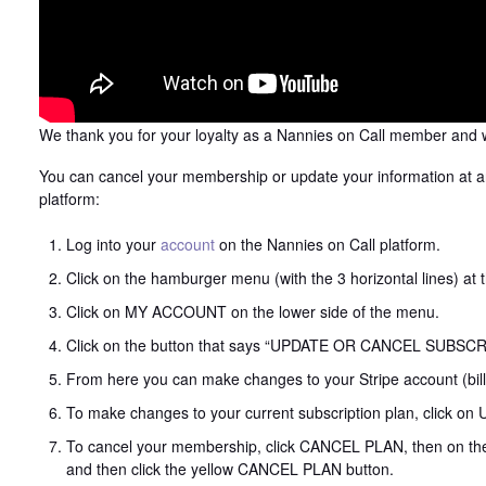
We thank you for your loyalty as a Nannies on Call member and w
You can cancel your membership or update your information at a
platform:
Log into your
account
on the Nannies on Call platform.
Click on the hamburger menu (with the 3 horizontal lines) at 
Click on MY ACCOUNT on the lower side of the menu.
Click on the button that says “UPDATE OR CANCEL SUBS
From here you can make changes to your Stripe account (bil
To make changes to your current subscription plan, click o
To cancel your membership, click CANCEL PLAN, then on the 
and then click the yellow CANCEL PLAN button.