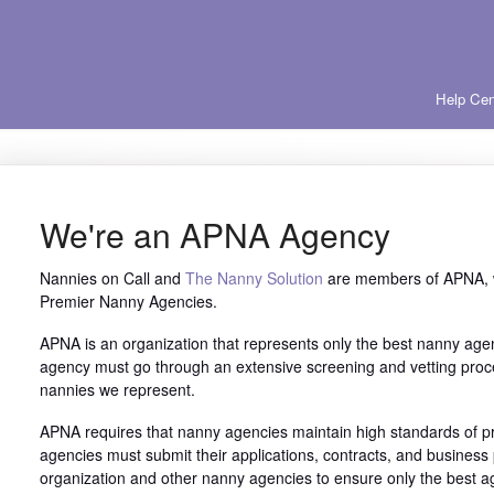
Help Cen
We're an APNA Agency
Nannies on Call and
The Nanny Solution
are members of APNA, w
Premier Nanny Agencies.
APNA is an organization that represents only the best nanny age
agency must go through an extensive screening and vetting proce
nannies we represent.
APNA requires that nanny agencies maintain high standards of pr
agencies must submit their applications, contracts, and business p
organization and other nanny agencies to ensure only the best 