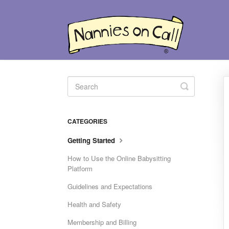
Toggle
Search
CATEGORIES
Getting Started
How to Use the Online Babysitting
Platform
Guidelines and Expectations
Health and Safety
Membership and Billing