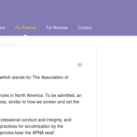
tre
For Parents
For Nannies
Contact
hich stands for The Association of
ncies in North America. To be admitted, an
ss, similar to how we screen and vet the
ofessional conduct and integrity, and
ractices for scrutinization by the
agencies bear the APNA seal!