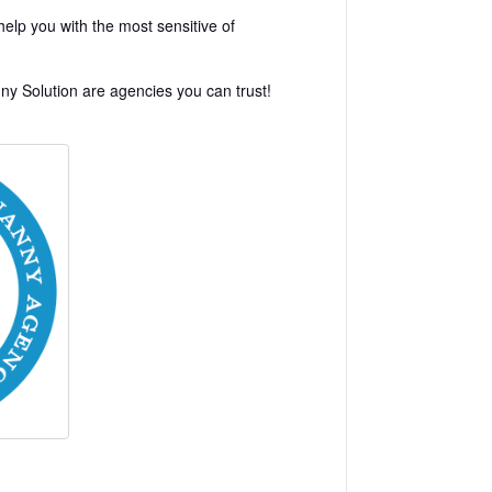
elp you with the most sensitive of
y Solution are agencies you can trust!