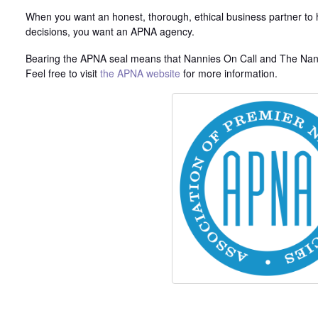
When you want an honest, thorough, ethical business partner to h
decisions, you want an APNA agency.
Bearing the APNA seal means that Nannies On Call and The Nann
Feel free to visit
the APNA website
for more information.